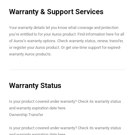
Warranty & Support Services
Your warranty details let you know what coverage and protection
you’re entitled to for your Auros product. Find information here for all
of Auros’s warranty options. Check warranty status, renew, transfer,
bati
or register your Auros product. Or get one-time support for expired-
warranty Auros products.
Warranty Status
Is your product covered under warranty? Check its warranty status
and warranty expiration date here.
i
Ownership Transfer
Is your product covered under warranty? Check its warranty status
and warranty expiration date here.