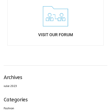
VISIT OUR FORUM​
Archives
iulie 2023
Categories
Fashion