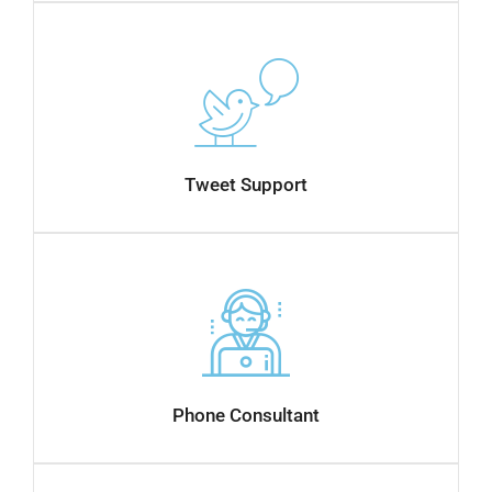
Tweet Support
Phone Consultant