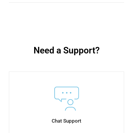
Need a Support?
Chat Support