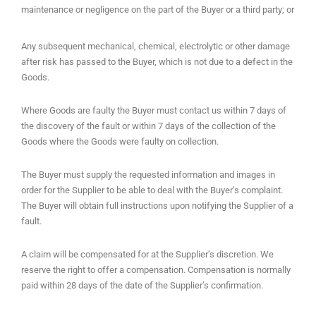
maintenance or negligence on the part of the Buyer or a third party; or
Any subsequent mechanical, chemical, electrolytic or other damage
after risk has passed to the Buyer, which is not due to a defect in the
Goods.
Where Goods are faulty the Buyer must contact us within 7 days of
the discovery of the fault or within 7 days of the collection of the
Goods where the Goods were faulty on collection.
The Buyer must supply the requested information and images in
order for the Supplier to be able to deal with the Buyer’s complaint.
The Buyer will obtain full instructions upon notifying the Supplier of a
fault.
A claim will be compensated for at the Supplier’s discretion. We
reserve the right to offer a compensation. Compensation is normally
paid within 28 days of the date of the Supplier’s confirmation.