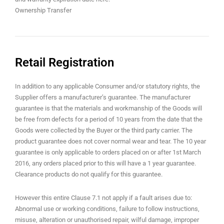
Ownership Transfer
Retail Registration
In addition to any applicable Consumer and/or statutory rights, the
Supplier offers a manufacturer’s guarantee. The manufacturer
guarantee is that the materials and workmanship of the Goods will
be free from defects for a period of 10 years from the date that the
Goods were collected by the Buyer or the third party carrier. The
product guarantee does not cover normal wear and tear. The 10 year
guarantee is only applicable to orders placed on or after 1st March
2016, any orders placed prior to this will have a 1 year guarantee.
Clearance products do not qualify for this guarantee.
However this entire Clause 7.1 not apply if a fault arises due to:
Abnormal use or working conditions, failure to follow instructions,
misuse, alteration or unauthorised repair, wilful damage, improper